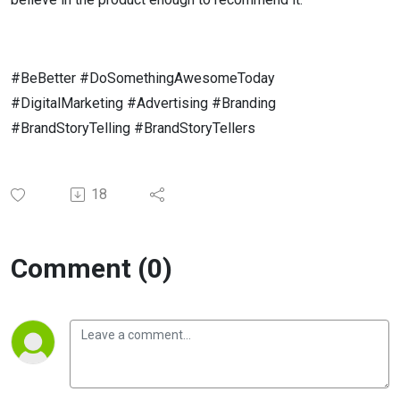
#BeBetter #DoSomethingAwesomeToday
#DigitalMarketing #Advertising #Branding
#BrandStoryTelling #BrandStoryTellers
18
Comment (0)