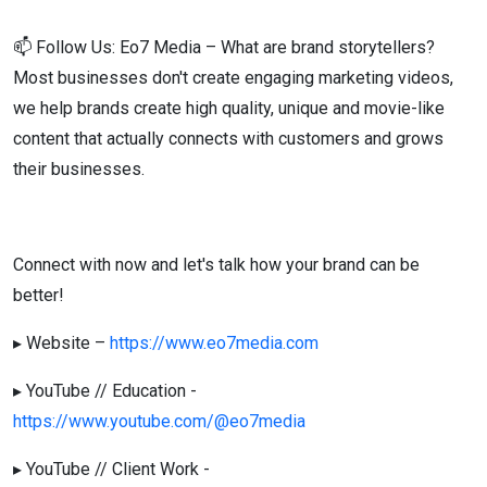
📫 Follow Us: Eo7 Media – What are brand storytellers?
Most businesses don't create engaging marketing videos,
we help brands create high quality, unique and movie-like
content that actually connects with customers and grows
their businesses.
Connect with now and let's talk how your brand can be
better!
▸ Website –
https://www.eo7media.com
▸ YouTube // Education -
https://www.youtube.com/@eo7media
▸ YouTube // Client Work -