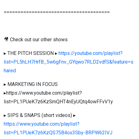
======================================
🎥 Check out our other shows
▸ THE PITCH SESSION ▸
https://youtube.com/playlist?
list=PL5hLH7HrfB_5w6gFnv_GYqwo7RLD2vdfS&feature=s
hared
▸ MARKETING IN FOCUS
▸https://www.youtube.com/playlist?
list=PL1PUeK7z6KzSmQHT4nEyUQtq4owFFvV1y
▸ SIPS & SNAPS (short videos) ▸
https://www.youtube.com/playlist?
list=PL1PUeK7z6KzQS75B4ox3Sby-BRPW62IVJ