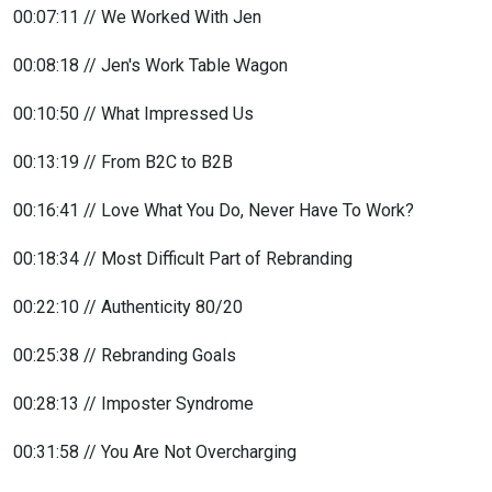
00:07:11 // We Worked With Jen
00:08:18 // Jen's Work Table Wagon
00:10:50 // What Impressed Us
00:13:19 // From B2C to B2B
00:16:41 // Love What You Do, Never Have To Work?
00:18:34 // Most Difficult Part of Rebranding
00:22:10 // Authenticity 80/20
00:25:38 // Rebranding Goals
00:28:13 // Imposter Syndrome
00:31:58 // You Are Not Overcharging