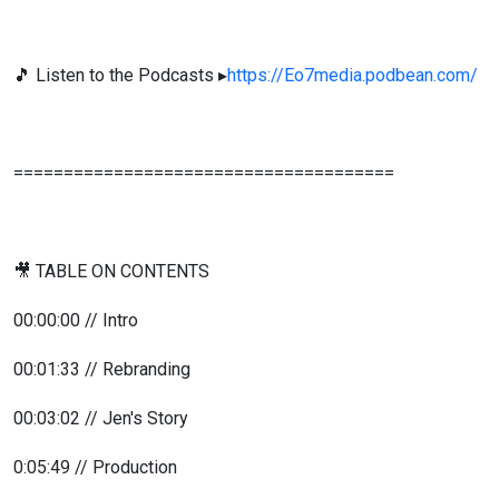
🎵 Listen to the Podcasts ▸
https://Eo7media.podbean.com/
======================================
🎥 TABLE ON CONTENTS
00:00:00 // Intro
00:01:33 // Rebranding
00:03:02 // Jen's Story
0:05:49 // Production