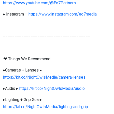
https://www.youtube.com/@Eo7Partners
▸ Instagram –
https://www.instagram.com/eo7media
======================================
🎥 Things We Recommend:
▸Cameras + Lenses ▸
https://kit.co/NightOwlsMedia/camera-lenses
▸Audio ▸
https://kit.co/NightOwlsMedia/audio
▸Lighting + Grip Gear▸
https://kit.co/NightOwlsMedia/lighting-and-grip