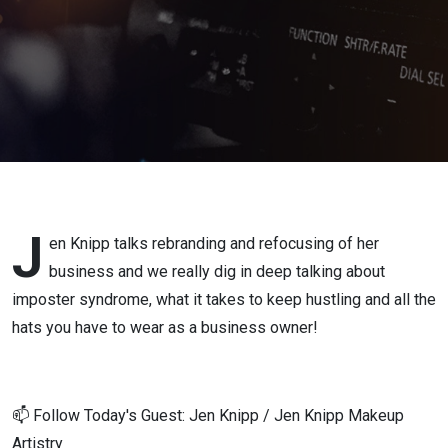
Cameras
by Eo7
Media
J
en Knipp talks rebranding and refocusing of her
business and we really dig in deep talking about
imposter syndrome, what it takes to keep hustling and all the
hats you have to wear as a business owner!
📫 Follow Today's Guest: Jen Knipp / Jen Knipp Makeup
Artistry