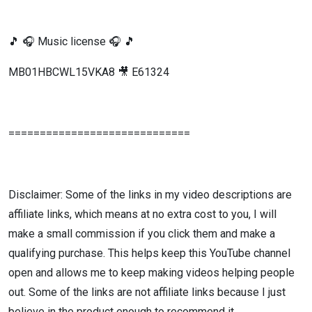
🎵 🎧 Music license 🎧 🎵
MB01HBCWL15VKA8 🎥 E61324
=============================
Disclaimer: Some of the links in my video descriptions are
affiliate links, which means at no extra cost to you, I will
make a small commission if you click them and make a
qualifying purchase. This helps keep this YouTube channel
open and allows me to keep making videos helping people
out. Some of the links are not affiliate links because I just
believe in the product enough to recommend it.