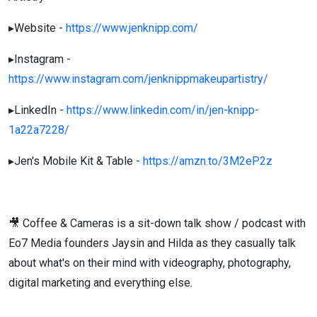
▸Website -
https://www.jenknipp.com/
▸Instagram -
https://www.instagram.com/jenknippmakeupartistry/
▸LinkedIn -
https://www.linkedin.com/in/jen-knipp-
1a22a7228/
▸Jen's Mobile Kit & Table -
https://amzn.to/3M2eP2z
🎥 Coffee & Cameras is a sit-down talk show / podcast with
Eo7 Media founders Jaysin and Hilda as they casually talk
about what's on their mind with videography, photography,
digital marketing and everything else.