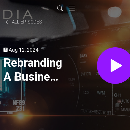
ALL EPISODES
Aug 12, 2024
Rebranding
A Business
For A New
Market //
Coffee &