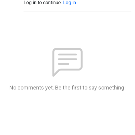
Log in to continue.
Log in
No comments yet. Be the first to say something!