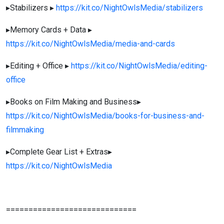
▸Stabilizers ▸
https://kit.co/NightOwlsMedia/stabilizers
▸Memory Cards + Data ▸
https://kit.co/NightOwlsMedia/media-and-cards
▸Editing + Office ▸
https://kit.co/NightOwlsMedia/editing-
office
▸Books on Film Making and Business▸
https://kit.co/NightOwlsMedia/books-for-business-and-
filmmaking
▸Complete Gear List + Extras▸
https://kit.co/NightOwlsMedia
=============================