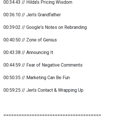
00:34:43 // Hilda's Pricing Wisdom
00:36:10 // Jen's Grandfather
00:39:02 // Google's Notes on Rebranding
00:40:50 // Zone of Genius
00:43:38 // Announcing It
00:44:59 // Fear of Negative Comments
00:50:35 // Marketing Can Be Fun
00:59:25 // Jen's Contact & Wrapping Up
======================================