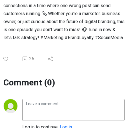
connections in a time where one wrong post can send
customers running. 🚀 Whether you're a marketer, business
owner, or just curious about the future of digital branding, this
is one episode you don’t want to miss! 🎧 Tune in now &
let’s talk strategy! #Marketing #BrandLoyalty #SocialMedia
26
Comment (0)
Log in to continue.
Log in