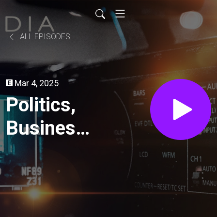
ALL EPISODES
Mar 4, 2025
Politics,
Business
and
Social
Media //