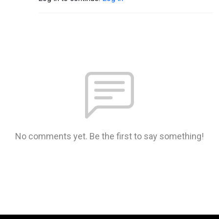
No comments yet. Be the first to say something!