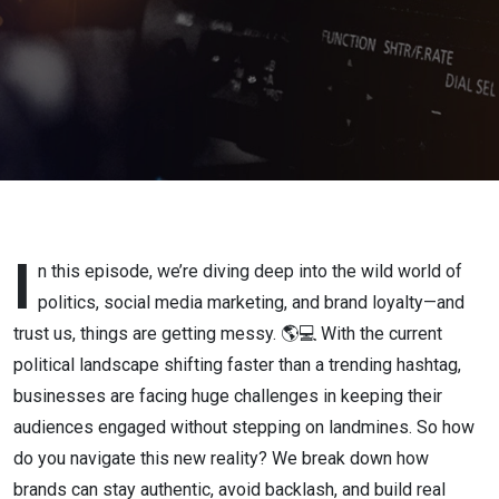
Coffee &
Cameras
by Eo7
Media
I
n this episode, we’re diving deep into the wild world of
politics, social media marketing, and brand loyalty—and
trust us, things are getting messy. 🌎💻 With the current
political landscape shifting faster than a trending hashtag,
businesses are facing huge challenges in keeping their
audiences engaged without stepping on landmines. So how
do you navigate this new reality? We break down how
brands can stay authentic, avoid backlash, and build real